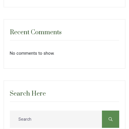
Recent Comments
No comments to show.
Search Here