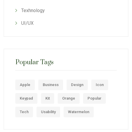
Texhnology
UI/UX
Popular Tags
Apple
Business
Design
Icon
Keypad
Kit
Orange
Popular
Tech
Usability
Watermelon