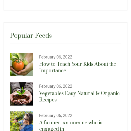
Popular Feeds
February 06, 2022
How to Teach Your Kids About the
Importance
February 06, 2022
Vegetables Easy Natural & Organic
Recipes
February 06, 2022
A farmer is someone who is
engaged in