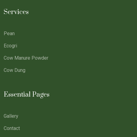
Services
Pean
Ecogri
Cow Manure Powder
Cow Dung
Essential Pages
Gallery
Contact