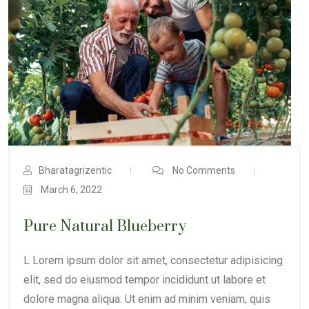
Bharatagrizentic
No Comments
March 6, 2022
Pure Natural Blueberry
L Lorem ipsum dolor sit amet, consectetur adipisicing
elit, sed do eiusmod tempor incididunt ut labore et
dolore magna aliqua. Ut enim ad minim veniam, quis