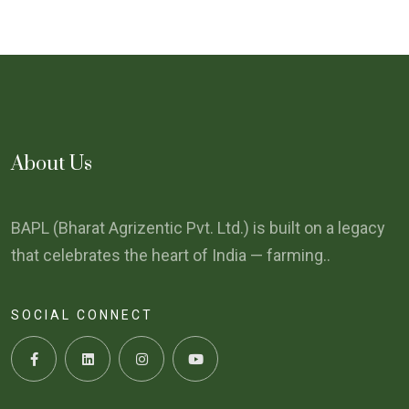
About Us
BAPL (Bharat Agrizentic Pvt. Ltd.) is built on a legacy
that celebrates the heart of India — farming..
SOCIAL CONNECT