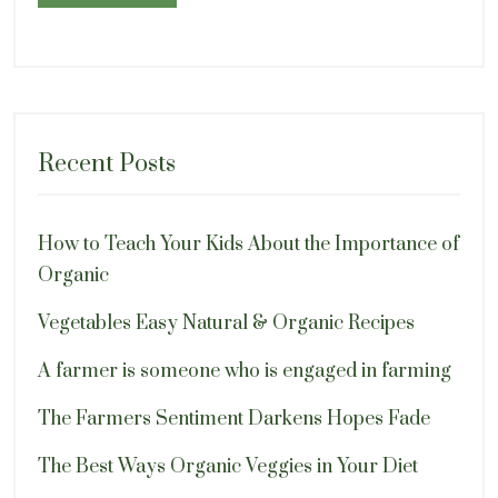
Recent Posts
How to Teach Your Kids About the Importance of
Organic
Vegetables Easy Natural & Organic Recipes
A farmer is someone who is engaged in farming
The Farmers Sentiment Darkens Hopes Fade
The Best Ways Organic Veggies in Your Diet