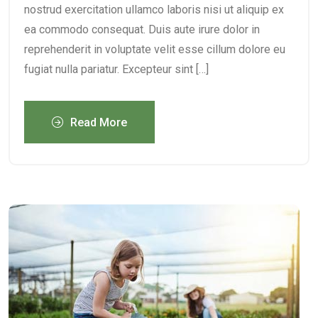
nostrud exercitation ullamco laboris nisi ut aliquip ex
ea commodo consequat. Duis aute irure dolor in
reprehenderit in voluptate velit esse cillum dolore eu
fugiat nulla pariatur. Excepteur sint […]
Read More