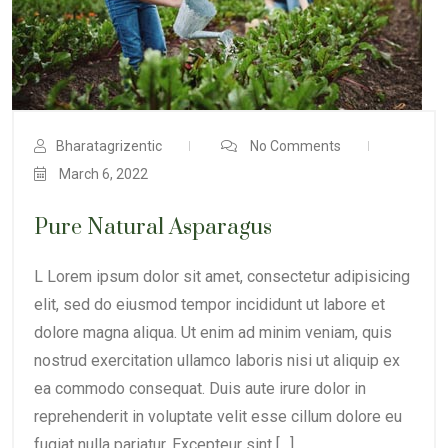
Bharatagrizentic
No Comments
March 6, 2022
Pure Natural Asparagus
L Lorem ipsum dolor sit amet, consectetur adipisicing
elit, sed do eiusmod tempor incididunt ut labore et
dolore magna aliqua. Ut enim ad minim veniam, quis
nostrud exercitation ullamco laboris nisi ut aliquip ex
ea commodo consequat. Duis aute irure dolor in
reprehenderit in voluptate velit esse cillum dolore eu
fugiat nulla pariatur. Excepteur sint […]