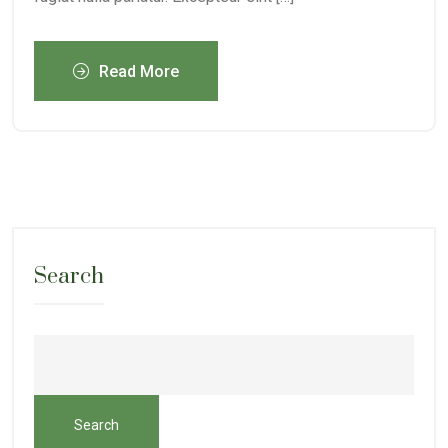
Read More
Search
Search