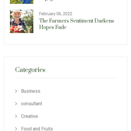
February 06, 2022
The Farmers Sentiment Darkens
Hopes Fade
Categories
Business
consultant
Creative
Food and Fruits