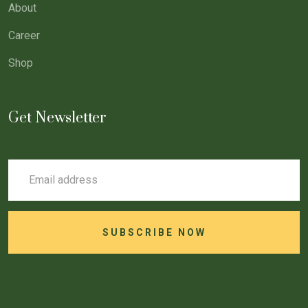
About
Career
Shop
Get Newsletter
SUBSCRIBE NOW