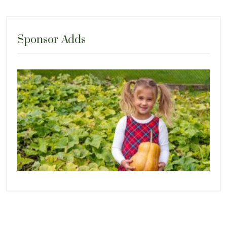
Sponsor Adds