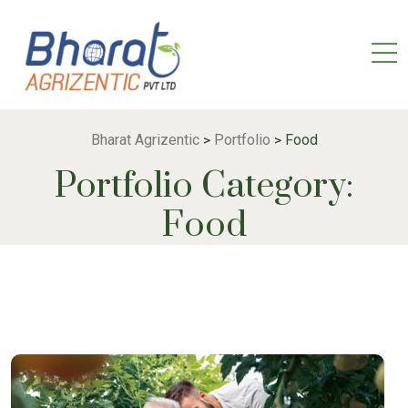
Bharat Agrizentic
Portfolio
Food
>
>
Portfolio Category:
Food