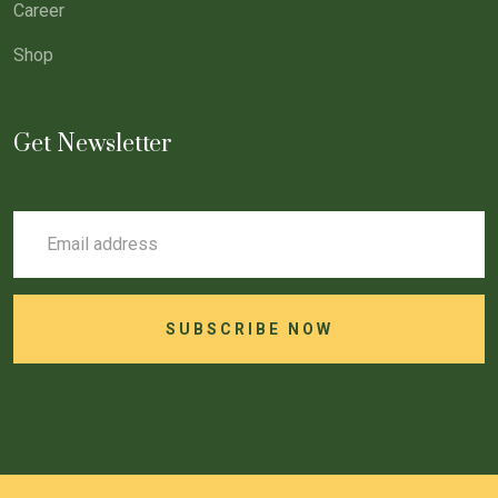
Career
Shop
Get Newsletter
SUBSCRIBE NOW