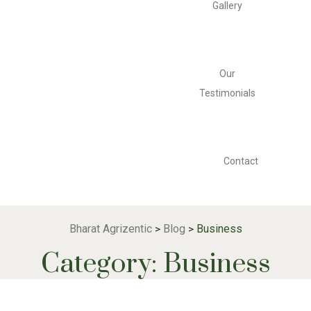
Gallery
Our
Testimonials
Contact
Bharat Agrizentic
Blog
Business
>
>
Category:
Business