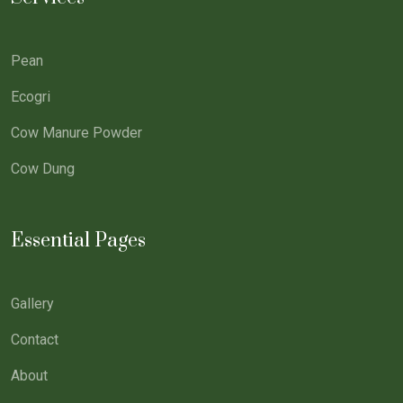
Pean
Ecogri
Cow Manure Powder
Cow Dung
Essential Pages
Gallery
Contact
About