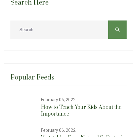
Search Here
Popular Feeds
February 06, 2022
How to Teach Your Kids About the
Importance
February 06, 2022