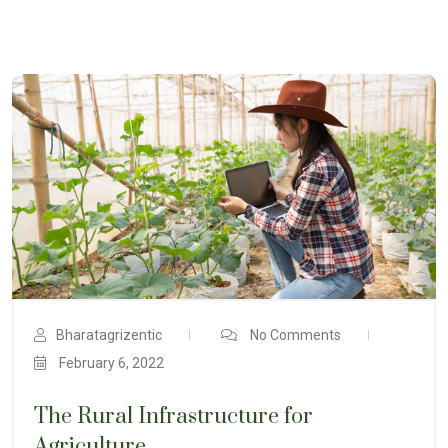
Bharatagrizentic
No Comments
February 6, 2022
The Rural Infrastructure for
Agriculture