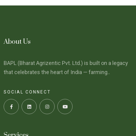
About Us
BAPL (Bharat Agrizentic Pvt. Ltd.) is built on a legacy
that celebrates the heart of India — farming..
SOCIAL CONNECT
Services