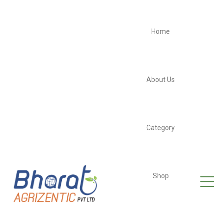
Home
About Us
Category
Shop