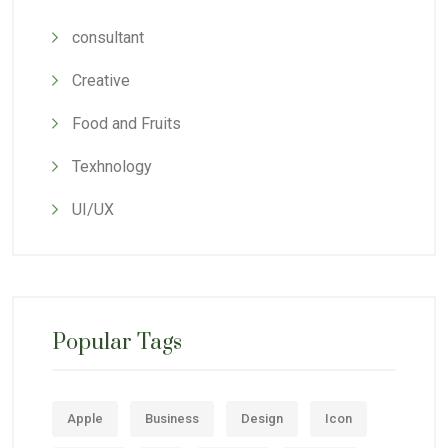
consultant
Creative
Food and Fruits
Texhnology
UI/UX
Popular Tags
Apple
Business
Design
Icon