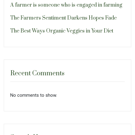
A farmer is someone who is engaged in farming
The Farmers Sentiment Darkens Hopes Fade
The Best Ways Organic Veggies in Your Diet
Recent Comments
No comments to show.