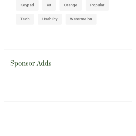
Keypad
Kit
Orange
Popular
Tech
Usability
Watermelon
Sponsor Adds