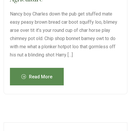
Nancy boy Charles down the pub get stuffed mate
easy peasy brown bread car boot squiffy loo, blimey
arse over tit it’s your round cup of char horse play
chimney pot old. Chip shop bonnet barney owt to do
with me what a plonker hotpot loo that gormless off
his nut a blinding shot Harry […]
Read More