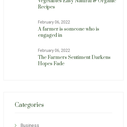
Vegetables Easy Natural & Organic
Recipes
February 06, 2022
A farmer is someone who is
engaged in
February 06, 2022
The Farmers Sentiment Darkens
Hopes Fade
Categories
Business