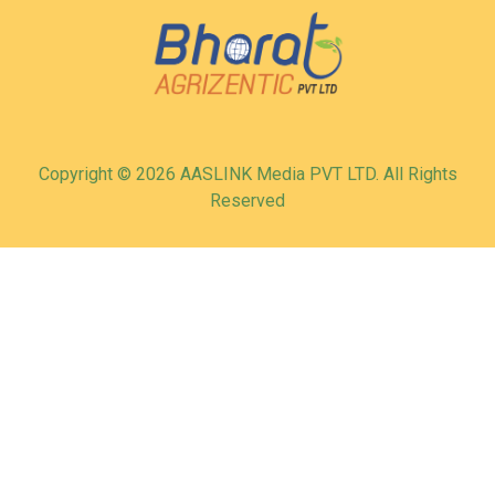
Copyright © 2026 AASLINK Media PVT LTD. All Rights
Reserved