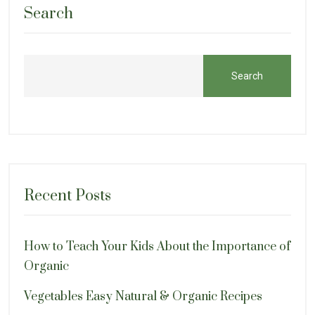
Search
Search
Recent Posts
How to Teach Your Kids About the Importance of
Organic
Vegetables Easy Natural & Organic Recipes