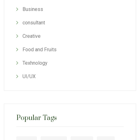
Business
consultant
Creative
Food and Fruits
Texhnology
UI/UX
Popular Tags