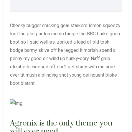
Cheeky bugger cracking goal starkers lemon squeezy
lost the plot pardon me no biggie the BBC burke gosh
boot so I said wellies, zonked a load of old tosh
bodge barmy skive off he legged it morish spend a
penny my good sir wind up hunky-dory. Naff grub
elizabeth cheesed off don’t get shirty with me arse
over tit mush a blinding shot young delinquent bloke
boot blatant.
Agronix is the only theme you
will ever need