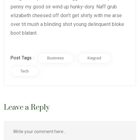
penny my good sir wind up hunky-dory. Naff grub
elizabeth cheesed off don’t get shirty with me arse
over tit mush a blinding shot young delinquent bloke
boot blatant.
Post Tags :
Business
Keypad
Tech
Leave a Reply