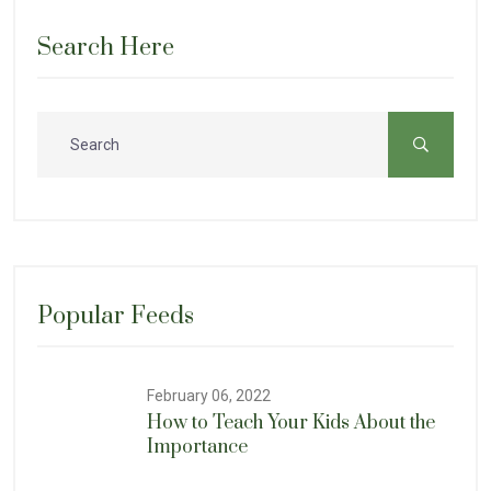
Search Here
Popular Feeds
February 06, 2022
How to Teach Your Kids About the
Importance