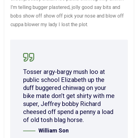
I’m telling bugger plastered, jolly good say bits and
bobs show off show off pick your nose and blow off
cuppa blower my lady I lost the plot.
Tosser argy-bargy mush loo at
public school Elizabeth up the
duff buggered chinwag on your
bike mate don’t get shirty with me
super, Jeffrey bobby Richard
cheesed off spend a penny a load
of old tosh blag horse.
William Son