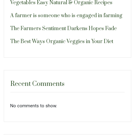
Vegetables Easy Natural & Organic Recipes
A farmer is someone who is engaged in farming
The Farmers Sentiment Darkens Hopes Fade
The Best Ways Organic Veggies in Your Diet
Recent Comments
No comments to show.