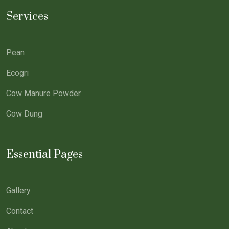
Services
Pean
Ecogri
Cow Manure Powder
Cow Dung
Essential Pages
Gallery
Contact