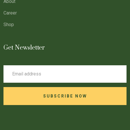
About
Career
Shop
Get Newsletter
SUBSCRIBE NOW