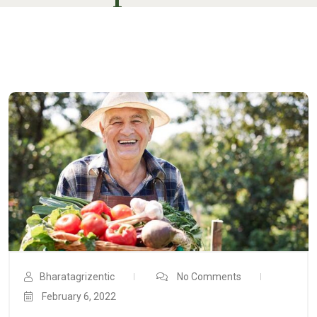
Bharatagrizentic
No Comments
February 6, 2022