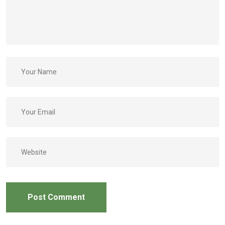
Post Comment