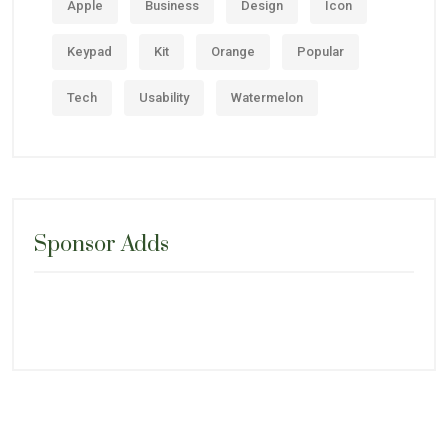
Apple
Business
Design
Icon
Keypad
Kit
Orange
Popular
Tech
Usability
Watermelon
Sponsor Adds