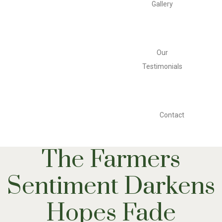
Gallery
Our
Testimonials
Contact
The Farmers
Sentiment Darkens
Hopes Fade