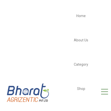
Home
About Us
Category
Shop