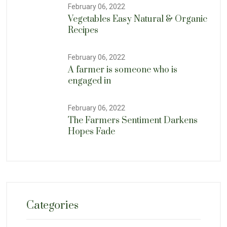
February 06, 2022
Vegetables Easy Natural & Organic
Recipes
February 06, 2022
A farmer is someone who is
engaged in
February 06, 2022
The Farmers Sentiment Darkens
Hopes Fade
Categories