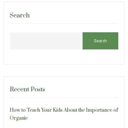
Search
Search
Recent Posts
How to Teach Your Kids About the Importance of
Organic