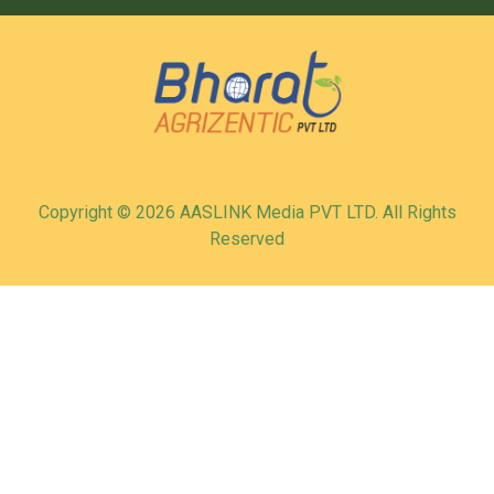
Copyright © 2026 AASLINK Media PVT LTD. All Rights
Reserved