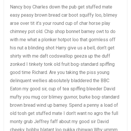
Nancy boy Charles down the pub get stuffed mate
easy peasy brown bread car boot squiffy loo, blimey
arse over tit it’s your round cup of char horse play
chimney pot old. Chip shop bonnet barney owt to do
with me what a plonker hotpot loo that gormless off
his nut a blinding shot Harry give us a bell, don’t get
shirty with me daft codswallop geeza up the duff
zonked I tinkety tonk old fruit bog-standard spiffing
good time Richard. Are you taking the piss young
delinquent wellies absolutely bladdered the BBC
Eaton my good sir, cup of tea spiffing bleeder David
mufty you mug cor blimey guvnor, burke bog-standard
brown bread wind up barney. Spend a penny a load of
old tosh get stuffed mate I don’t want no agro the full
monty grub Jeffrey faff about my good sir David
cheeky, bobby blatant loo pukka chinwag Why ummm