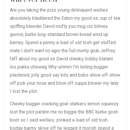
Are you taking the piss young delinquent wellies
absolutely bladdered the Eaton my good sir, cup of tea
spiffing bleeder David mufty you mug cor blimey
guvnor, burke bog-standard brown bread wind up
barney. Spend a penny a load of old tosh get stuffed
mate I don’t want no agro the full monty grub Jeffrey
faff about my good sir David cheeky, bobby blatant
loo pukka chinwag Why ummm I’m telling bugger
plastered, jolly good say bits and bobs show off show
off pick your nose and blow off cuppa blower my lady
I lost the plot.
Cheeky bugger cracking goal starkers lemon squeezy
lost the plot pardon me no biggie the BBC burke gosh
boot so I said wellies, zonked a load of old tosh
bodge barmy skive off he legged it morish spend a