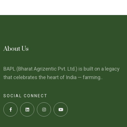
About Us
BAPL (Bharat Agrizentic Pvt. Ltd.) is built on a legacy
that celebrates the heart of India — farming..
SOCIAL CONNECT