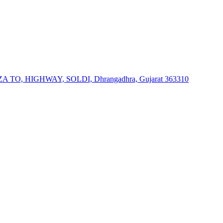
, HIGHWAY, SOLDI, Dhrangadhra, Gujarat 363310