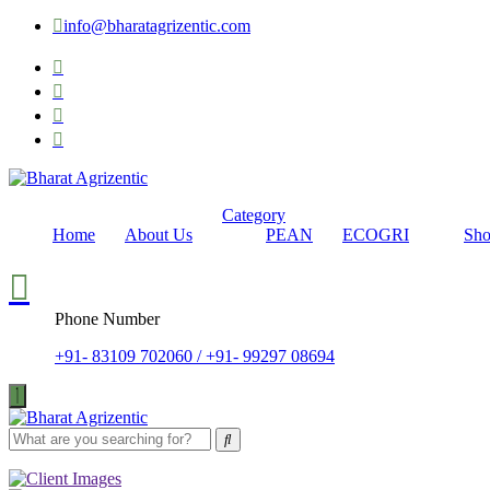
info@bharatagrizentic.com
Category
Home
About Us
PEAN
ECOGRI
Sh
Phone Number
+91- 83109 702060 / +91- 99297 08694