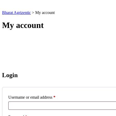
Bharat Agrizentic
>
My account
My account
Login
Required
Username or email address
*