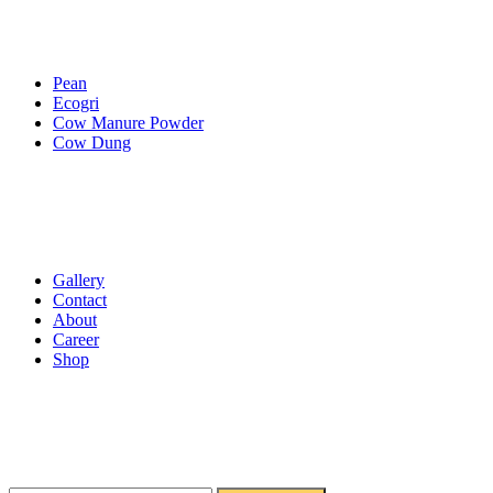
Services
Pean
Ecogri
Cow Manure Powder
Cow Dung
Essential Pages
Gallery
Contact
About
Career
Shop
Get Newsletter