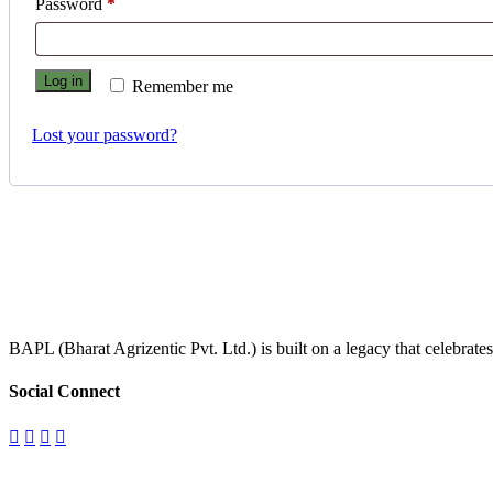
Required
Password
*
Log in
Remember me
Lost your password?
About Us
BAPL (Bharat Agrizentic Pvt. Ltd.) is built on a legacy that celebrates
Social Connect