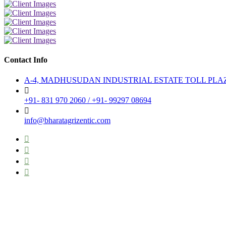
Contact Info
A-4, MADHUSUDAN INDUSTRIAL ESTATE TOLL PLAZA TO
+91- 831 970 2060 / +91- 99297 08694
info@bharatagrizentic.com