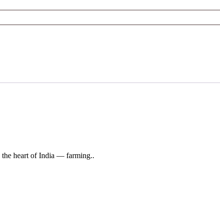
 the heart of India — farming..