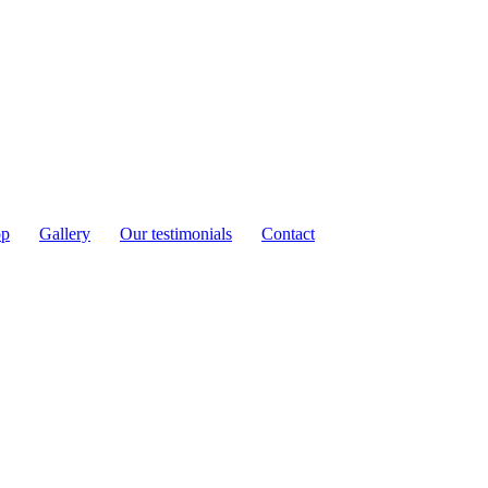
op
Gallery
Our testimonials
Contact